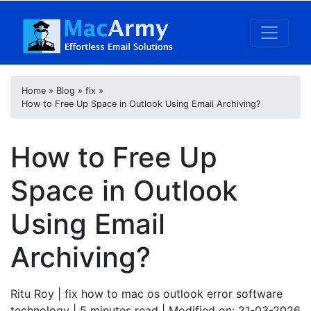
Home
»
Blog
»
fix
»
How to Free Up Space in Outlook Using Email Archiving?
How to Free Up
Space in Outlook
Using Email
Archiving?
Ritu Roy
| fix how to mac os outlook error software
technology | 5
minutes read
| Modified on: 21-03-2026