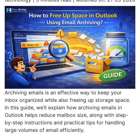
Archiving emails is an effective way to keep your
inbox organized while also freeing up storage space.
In this guide, we’ll explain how archiving emails in
Outlook helps reduce mailbox size, along with step-
by-step instructions and practical tips for handling
large volumes of email efficiently.