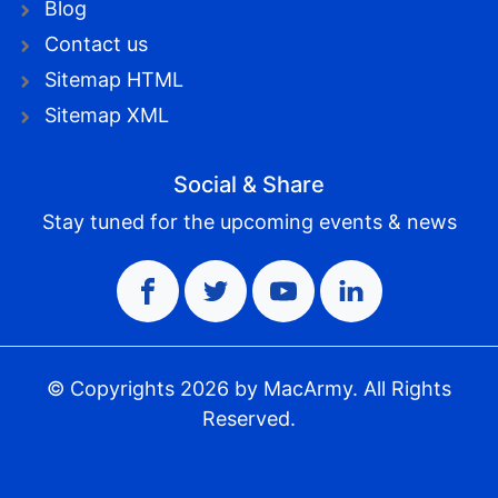
Blog
Contact us
Sitemap HTML
Sitemap XML
Social & Share
Stay tuned for the upcoming events & news
© Copyrights
2026
by MacArmy. All Rights
Reserved.