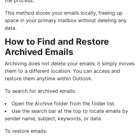
the process.
This method stores your emails locally, freeing up
space in your primary mailbox without deleting any
data.
How to Find and Restore
Archived Emails
Archiving does not delete your emails; it simply moves
them to a different location. You can access and
restore them anytime within Outlook.
To search for archived emails:
Open the Archive folder from the folder list.
Use the search bar at the top to locate emails by
sender name, subject, keywords, or date.
To restore emails: