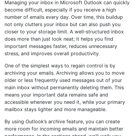
Managing your inbox in Microsoft Outlook can quickly
become difficult, especially if you receive a high
number of emails every day. Over time, this buildup
not only clutters your inbox but can also push you
closer to your storage limit. A well-structured inbox
does more than just look neat; it helps you find
important messages faster, reduces unnecessary
stress, and improves overall productivity.
One of the simplest ways to regain control is by
archiving your emails. Archiving allows you to move
older or less frequently used messages out of your
main inbox without permanently deleting them. This
means your important data remains safe and
accessible whenever you need it, while your primary
mailbox stays lighter and more manageable.
By using Outlook’s archive feature, you can create
more room for incoming emails and maintain better
performance. In the sections ahead, we’ll walk you