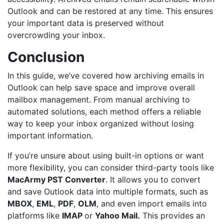
Outlook and can be restored at any time. This ensures
your important data is preserved without
overcrowding your inbox.
Conclusion
In this guide, we’ve covered how archiving emails in
Outlook can help save space and improve overall
mailbox management. From manual archiving to
automated solutions, each method offers a reliable
way to keep your inbox organized without losing
important information.
If you’re unsure about using built-in options or want
more flexibility, you can consider third-party tools like
MacArmy
PST Converter
. It allows you to convert
and save Outlook data into multiple formats, such as
MBOX
,
EML
,
PDF
,
OLM
, and even import emails into
platforms like
IM
A
P
or
Yahoo Mail
.
This provides an