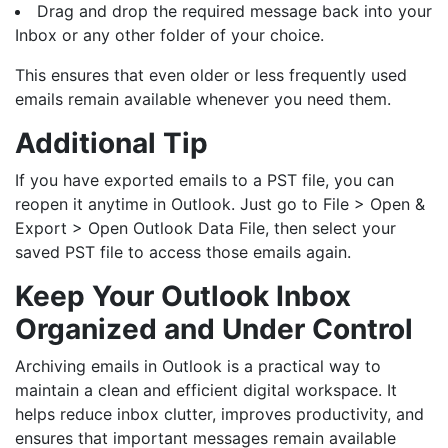
Drag and drop the required message back into your
Inbox or any other folder of your choice.
This ensures that even older or less frequently used
emails remain available whenever you need them.
Additional Tip
If you have exported emails to a PST file, you can
reopen it anytime in Outlook. Just go to File > Open &
Export > Open Outlook Data File, then select your
saved PST file to access those emails again.
Keep Your Outlook Inbox
Organized and Under Control
Archiving emails in Outlook is a practical way to
maintain a clean and efficient digital workspace. It
helps reduce inbox clutter, improves productivity, and
ensures that important messages remain available