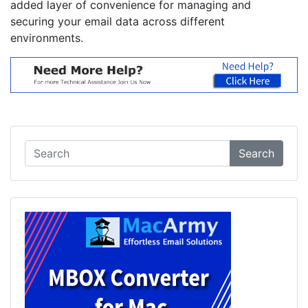
added layer of convenience for managing and
securing your email data across different
environments.
Search