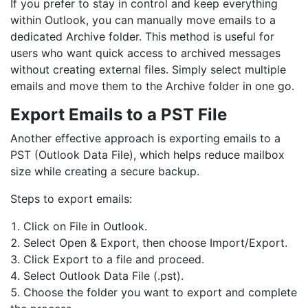
If you prefer to stay in control and keep everything
within Outlook, you can manually move emails to a
dedicated Archive folder. This method is useful for
users who want quick access to archived messages
without creating external files. Simply select multiple
emails and move them to the Archive folder in one go.
Export Emails to a PST File
Another effective approach is exporting emails to a
PST (Outlook Data File), which helps reduce mailbox
size while creating a secure backup.
Steps to export emails:
Click on File in Outlook.
Select Open & Export, then choose Import/Export.
Click Export to a file and proceed.
Select Outlook Data File (.pst).
Choose the folder you want to export and complete