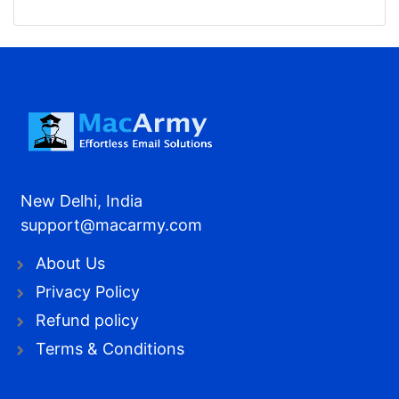
New Delhi, India
support@macarmy.com
About Us
Privacy Policy
Refund policy
Terms & Conditions