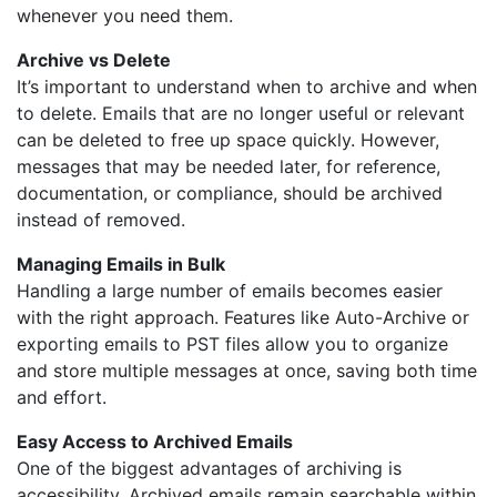
whenever you need them.
Archive vs Delete
It’s important to understand when to archive and when
to delete. Emails that are no longer useful or relevant
can be deleted to free up space quickly. However,
messages that may be needed later, for reference,
documentation, or compliance, should be archived
instead of removed.
Managing Emails in Bulk
Handling a large number of emails becomes easier
with the right approach. Features like Auto-Archive or
exporting emails to PST files allow you to organize
and store multiple messages at once, saving both time
and effort.
Easy Access to Archived Emails
One of the biggest advantages of archiving is
accessibility. Archived emails remain searchable within