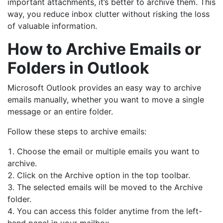
important attachments, it’s better to archive them. This
way, you reduce inbox clutter without risking the loss
of valuable information.
How to Archive Emails or
Folders in Outlook
Microsoft Outlook provides an easy way to archive
emails manually, whether you want to move a single
message or an entire folder.
Follow these steps to archive emails:
Choose the email or multiple emails you want to
archive.
Click on the Archive option in the top toolbar.
The selected emails will be moved to the Archive
folder.
You can access this folder anytime from the left-
hand panel in your mailbox.