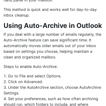
This method is quick and works well for day-to-day
inbox cleanup.
Using Auto-Archive in Outlook
If you deal with a large number of emails regularly, the
Auto-Archive feature can save significant time. It
automatically moves older emails out of your inbox
based on settings you choose, helping maintain a
clean and organized mailbox.
Steps to enable Auto-Archive:
Go to File and select Options.
Click on Advanced.
Under the AutoArchive section, choose AutoArchive
Settings.
Set your preferences, such as how often archiving
should run, which folders to include, and where