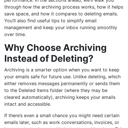
through how the archiving process works, how it helps
save space, and how it compares to deleting emails.
You’ll also find useful tips to simplify email
management and keep your inbox running smoothly
over time.
Why Choose Archiving
Instead of Deleting?
Archiving is a smarter option when you want to keep
your emails safe for future use. Unlike deleting, which
either removes messages permanently or sends them
to the Deleted Items folder (where they may be
cleared automatically), archiving keeps your emails
intact and accessible.
If there’s even a small chance you might need certain
emails later, such as work conversations, invoices, or