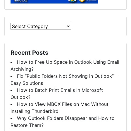
Recent Posts
How to Free Up Space in Outlook Using Email
Archiving?
Fix “Public Folders Not Showing in Outlook” –
Easy Solutions
How to Batch Print Emails in Microsoft
Outlook?
How to View MBOX Files on Mac Without
Installing Thunderbird
Why Outlook Folders Disappear and How to
Restore Them?