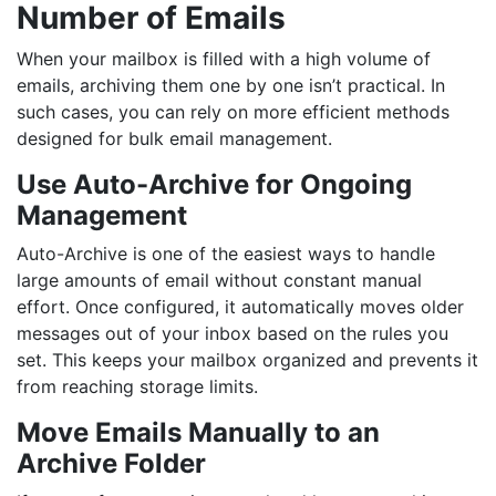
Number of Emails
When your mailbox is filled with a high volume of
emails, archiving them one by one isn’t practical. In
such cases, you can rely on more efficient methods
designed for bulk email management.
Use Auto-Archive for Ongoing
Management
Auto-Archive is one of the easiest ways to handle
large amounts of email without constant manual
effort. Once configured, it automatically moves older
messages out of your inbox based on the rules you
set. This keeps your mailbox organized and prevents it
from reaching storage limits.
Move Emails Manually to an
Archive Folder