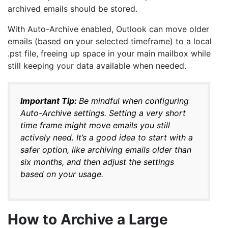
archived emails should be stored.
With Auto-Archive enabled, Outlook can move older
emails (based on your selected timeframe) to a local
.pst file, freeing up space in your main mailbox while
still keeping your data available when needed.
Important Tip:
Be mindful when configuring
Auto-Archive settings. Setting a very short
time frame might move emails you still
actively need. It’s a good idea to start with a
safer option, like archiving emails older than
six months, and then adjust the settings
based on your usage.
How to Archive a Large