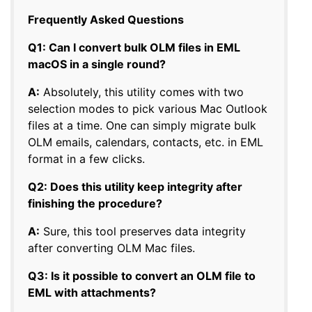
Frequently Asked Questions
Q1: Can I convert bulk OLM files in EML
macOS in a single round?
A:
Absolutely, this utility comes with two
selection modes to pick various Mac Outlook
files at a time. One can simply migrate bulk
OLM emails, calendars, contacts, etc. in EML
format in a few clicks.
Q2: Does this utility keep integrity after
finishing the procedure?
A:
Sure, this tool preserves data integrity
after converting OLM Mac files.
Q3: Is it possible to convert an OLM file to
EML with attachments?