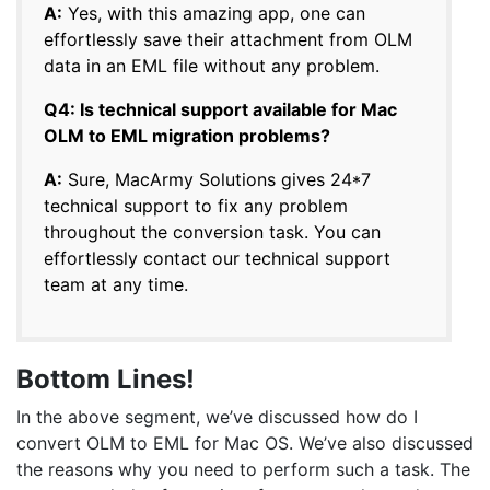
A:
Yes, with this amazing app, one can
effortlessly save their attachment from OLM
data in an EML file without any problem.
Q4: Is technical support available for Mac
OLM to EML migration problems?
A:
Sure, MacArmy Solutions gives 24*7
technical support to fix any problem
throughout the conversion task. You can
effortlessly contact our technical support
team at any time.
Bottom Lines!
In the above segment, we’ve discussed how do I
convert OLM to EML for Mac OS. We’ve also discussed
the reasons why you need to perform such a task. The