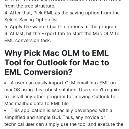
from the tree structure.
After that, Pick EML as the saving option from the
Select Saving Option list.
Apply the wanted built-in options of the program.
At last, hit the Export tab to start the Mac OLM to
EML conversion task.
Why Pick Mac OLM to EML
Tool for Outlook for Mac to
EML Conversion?
A user can easily import OLM email into EML on
macOS using this robust solution. Users don’t require
to install any other program for moving Outlook for
Mac mailbox data to EML file.
This application is especially developed with a
simplified and simple GUI. Thus, any novice or
technical user can simply use the tool and execute the