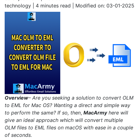
technology | 4
minutes read
| Modified on: 03-01-2025
Overview
– Are you seeking a solution to convert OLM
to EML for Mac OS? Wanting a direct and simple way
to perform the same? If so, then
,
MacArmy
here will
give an ideal approach which will convert multiple
OLM files to EML files on macOS with ease in a couple
of seconds.