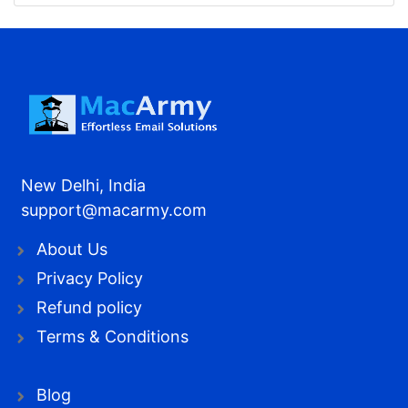
New Delhi, India
support@macarmy.com
About Us
Privacy Policy
Refund policy
Terms & Conditions
Blog