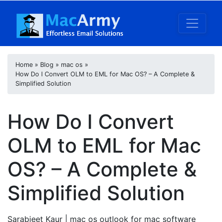
Home
»
Blog
»
mac os
»
How Do I Convert OLM to EML for Mac OS? – A Complete &
Simplified Solution
How Do I Convert
OLM to EML for Mac
OS? – A Complete &
Simplified Solution
Sarabjeet Kaur
| mac os outlook for mac software