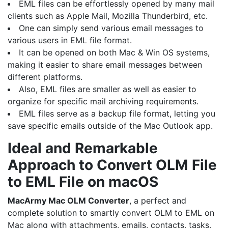
EML files can be effortlessly opened by many mail
clients such as Apple Mail, Mozilla Thunderbird, etc.
One can simply send various email messages to
various users in EML file format.
It can be opened on both Mac & Win OS systems,
making it easier to share email messages between
different platforms.
Also, EML files are smaller as well as easier to
organize for specific mail archiving requirements.
EML files serve as a backup file format, letting you
save specific emails outside of the Mac Outlook app.
Ideal and Remarkable
Approach to Convert OLM File
to EML File on macOS
MacArmy
Mac OLM Converter
, a perfect and
complete solution to smartly convert OLM to EML on
Mac along with attachments, emails, contacts, tasks,