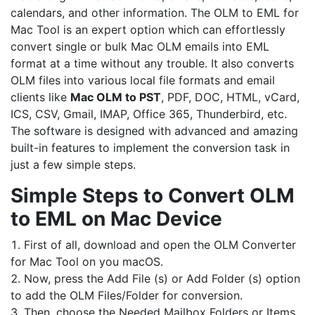
calendars, and other information. The OLM to EML for
Mac Tool is an expert option which can effortlessly
convert single or bulk Mac OLM emails into EML
format at a time without any trouble. It also converts
OLM files into various local file formats and email
clients like
Mac OLM to PST
, PDF, DOC, HTML, vCard,
ICS, CSV, Gmail, IMAP, Office 365, Thunderbird, etc.
The software is designed with advanced and amazing
built-in features to implement the conversion task in
just a few simple steps.
Simple Steps to Convert OLM
to EML on Mac Device
First of all, download and open the OLM Converter
for Mac Tool on you macOS.
Now, press the Add File (s) or Add Folder (s) option
to add the OLM Files/Folder for conversion.
Then, choose the Needed Mailbox Folders or Items