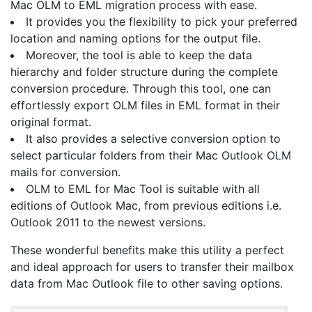
Mac OLM to EML migration process with ease.
It provides you the flexibility to pick your preferred
location and naming options for the output file.
Moreover, the tool is able to keep the data
hierarchy and folder structure during the complete
conversion procedure. Through this tool, one can
effortlessly export OLM files in EML format in their
original format.
It also provides a selective conversion option to
select particular folders from their Mac Outlook OLM
mails for conversion.
OLM to EML for Mac Tool is suitable with all
editions of Outlook Mac, from previous editions i.e.
Outlook 2011 to the newest versions.
These wonderful benefits make this utility a perfect
and ideal approach for users to transfer their mailbox
data from Mac Outlook file to other saving options.