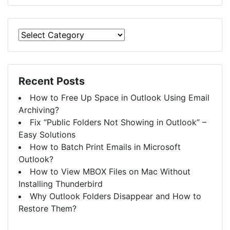
Recent Posts
How to Free Up Space in Outlook Using Email
Archiving?
Fix “Public Folders Not Showing in Outlook” –
Easy Solutions
How to Batch Print Emails in Microsoft
Outlook?
How to View MBOX Files on Mac Without
Installing Thunderbird
Why Outlook Folders Disappear and How to
Restore Them?