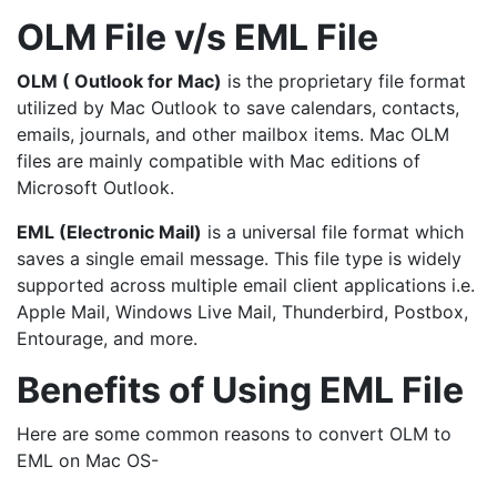
OLM File v/s EML File
OLM ( Outlook for Mac)
is the proprietary file format
utilized by Mac Outlook to save calendars, contacts,
emails, journals, and other mailbox items. Mac OLM
files are mainly compatible with Mac editions of
Microsoft Outlook.
EML (Electronic Mail)
is a universal file format which
saves a single email message. This file type is widely
supported across multiple email client applications i.e.
Apple Mail, Windows Live Mail, Thunderbird, Postbox,
Entourage, and more.
Benefits of Using EML File
Here are some common reasons to convert OLM to
EML on Mac OS-