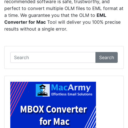
recommended software is safe, trustworthy, and
perfect to convert multiple OLM files to EML format at
a time. We guarantee you that the OLM to
EML
Converter for Mac
Tool will deliver you 100% precise
results without a single error.
Search