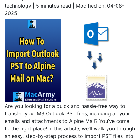
technology | 5
minutes read
| Modified on: 04-08-
2025
Are you looking for a quick and hassle-free way to
transfer your MS Outlook PST files, including all your
emails and attachments to Alpine Mail? You’ve come
to the right place! In this article, we’ll walk you through
an easy, step-by-step process to import PST files into