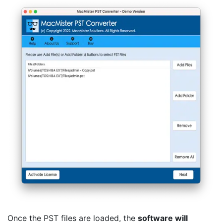
Once the PST files are loaded, the
software will