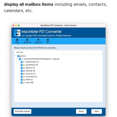
display all mailbox items
including emails, contacts,
calendars, etc.