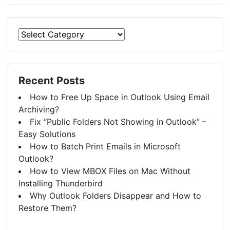
Recent Posts
How to Free Up Space in Outlook Using Email
Archiving?
Fix “Public Folders Not Showing in Outlook” –
Easy Solutions
How to Batch Print Emails in Microsoft
Outlook?
How to View MBOX Files on Mac Without
Installing Thunderbird
Why Outlook Folders Disappear and How to
Restore Them?