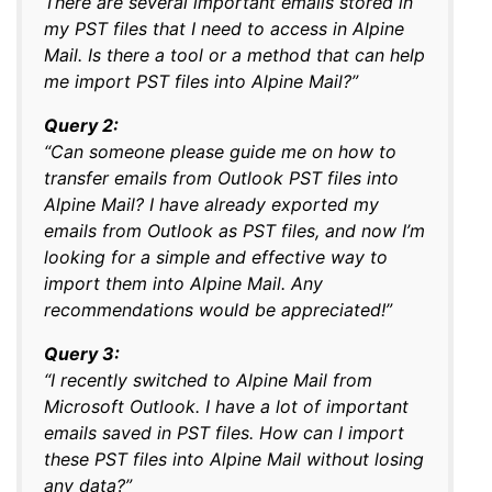
There are several important emails stored in
my PST files that I need to access in Alpine
Mail. Is there a tool or a method that can help
me import PST files into Alpine Mail?”
Query 2:
“Can someone please guide me on how to
transfer emails from Outlook PST files into
Alpine Mail? I have already exported my
emails from Outlook as PST files, and now I’m
looking for a simple and effective way to
import them into Alpine Mail. Any
recommendations would be appreciated!”
Query 3:
“I recently switched to Alpine Mail from
Microsoft Outlook. I have a lot of important
emails saved in PST files. How can I import
these PST files into Alpine Mail without losing
any data?”