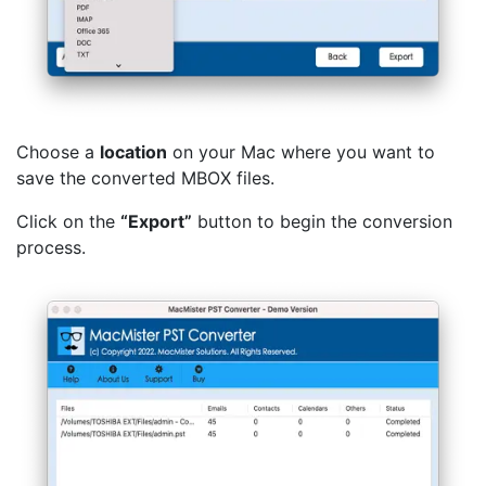
Choose a
location
on your Mac where you want to
save the converted MBOX files.
Click on the
“Export”
button to begin the conversion
process.