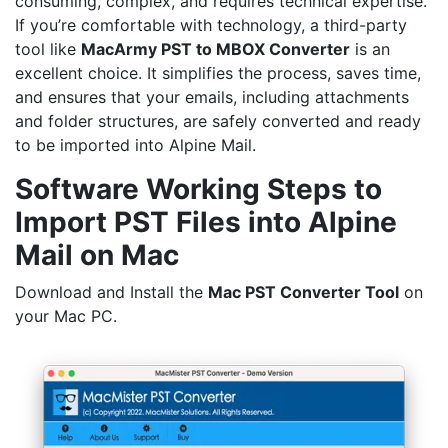
consuming, complex, and requires technical expertise.
If you’re comfortable with technology, a third-party
tool like
MacArmy
PST to MBOX Converter
is an
excellent choice. It simplifies the process, saves time,
and ensures that your emails, including attachments
and folder structures, are safely converted and ready
to be imported into Alpine Mail.
Software Working Steps to
Import PST Files into Alpine
Mail on Mac
Download and Install the
Mac PST Converter
Tool
on
your Mac PC.