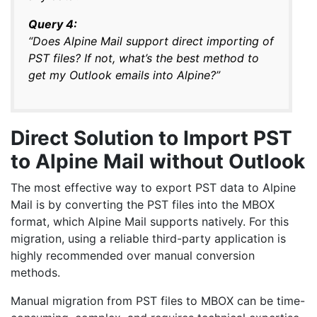
Query 4:
“Does Alpine Mail support direct importing of
PST files? If not, what’s the best method to
get my Outlook emails into Alpine?”
Direct Solution to Import PST
to Alpine Mail without Outlook
The most effective way to export PST data to Alpine
Mail is by converting the PST files into the MBOX
format, which Alpine Mail supports natively. For this
migration, using a reliable third-party application is
highly recommended over manual conversion
methods.
Manual migration from PST files to MBOX can be time-