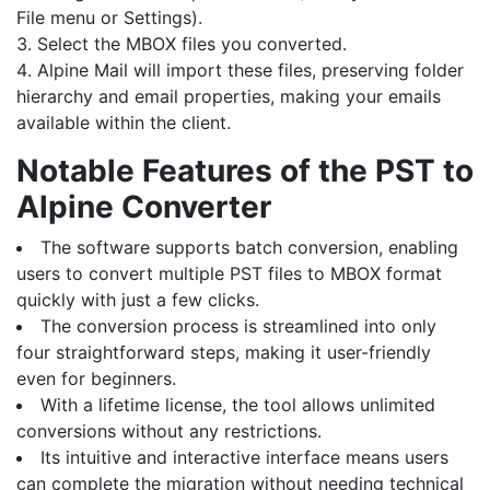
File menu or Settings).
Select the MBOX files you converted.
Alpine Mail will import these files, preserving folder
hierarchy and email properties, making your emails
available within the client.
Notable Features of the PST to
Alpine Converter
The software supports batch conversion, enabling
users to convert multiple PST files to MBOX format
quickly with just a few clicks.
The conversion process is streamlined into only
four straightforward steps, making it user-friendly
even for beginners.
With a lifetime license, the tool allows unlimited
conversions without any restrictions.
Its intuitive and interactive interface means users
can complete the migration without needing technical