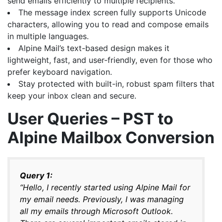
send emails efficiently to multiple recipients.
The message index screen fully supports Unicode
characters, allowing you to read and compose emails
in multiple languages.
Alpine Mail’s text-based design makes it
lightweight, fast, and user-friendly, even for those who
prefer keyboard navigation.
Stay protected with built-in, robust spam filters that
keep your inbox clean and secure.
User Queries – PST to
Alpine Mailbox Conversion
Query 1:
“Hello, I recently started using Alpine Mail for
my email needs. Previously, I was managing
all my emails through Microsoft Outlook.