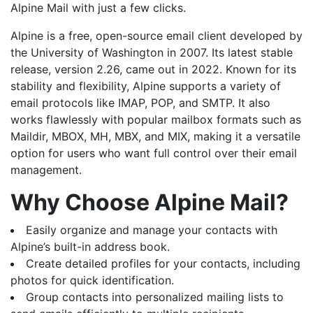
Alpine Mail with just a few clicks.
Alpine is a free, open-source email client developed by
the University of Washington in 2007. Its latest stable
release, version 2.26, came out in 2022. Known for its
stability and flexibility, Alpine supports a variety of
email protocols like IMAP, POP, and SMTP. It also
works flawlessly with popular mailbox formats such as
Maildir, MBOX, MH, MBX, and MIX, making it a versatile
option for users who want full control over their email
management.
Why Choose Alpine Mail?
Easily organize and manage your contacts with
Alpine’s built-in address book.
Create detailed profiles for your contacts, including
photos for quick identification.
Group contacts into personalized mailing lists to