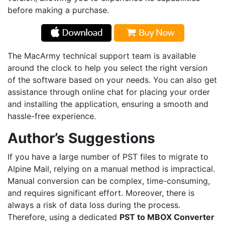
before making a purchase.
The MacArmy technical support team is available
around the clock to help you select the right version
of the software based on your needs. You can also get
assistance through online chat for placing your order
and installing the application, ensuring a smooth and
hassle-free experience.
Author’s Suggestions
If you have a large number of PST files to migrate to
Alpine Mail, relying on a manual method is impractical.
Manual conversion can be complex, time-consuming,
and requires significant effort. Moreover, there is
always a risk of data loss during the process.
Therefore, using a dedicated
PST to
MBOX Converter