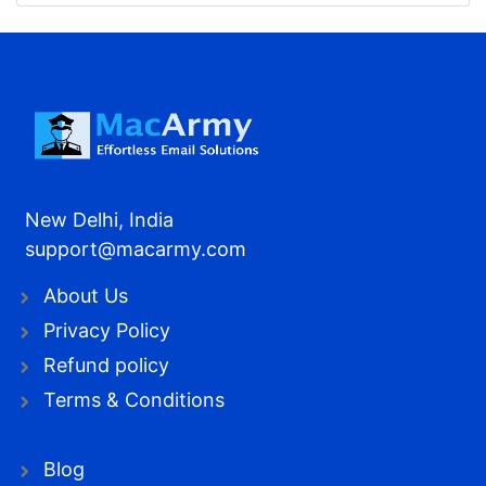
New Delhi, India
support@macarmy.com
About Us
Privacy Policy
Refund policy
Terms & Conditions
Blog