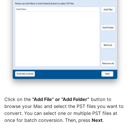
Click on the
“Add File” or “Add Folder”
button to
browse your Mac and select the PST files you want to
convert. You can select one or multiple PST files at
once for batch conversion. Then, press
Next
.