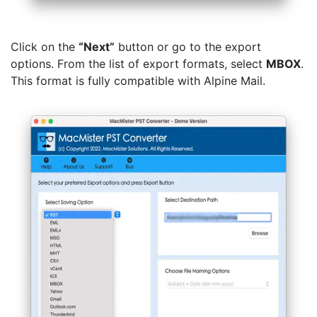
Click on the
“Next”
button or go to the export
options. From the list of export formats, select
MBOX
.
This format is fully compatible with Alpine Mail.