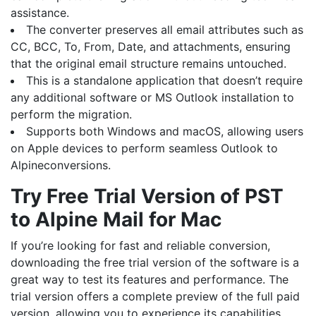
assistance.
The converter preserves all email attributes such as
CC, BCC, To, From, Date, and attachments, ensuring
that the original email structure remains untouched.
This is a standalone application that doesn’t require
any additional software or MS Outlook installation to
perform the migration.
Supports both Windows and macOS, allowing users
on Apple devices to perform seamless Outlook to
Alpineconversions.
Try Free Trial Version of PST
to Alpine Mail for Mac
If you’re looking for fast and reliable conversion,
downloading the free trial version of the software is a
great way to test its features and performance. The
trial version offers a complete preview of the full paid
version, allowing you to experience its capabilities