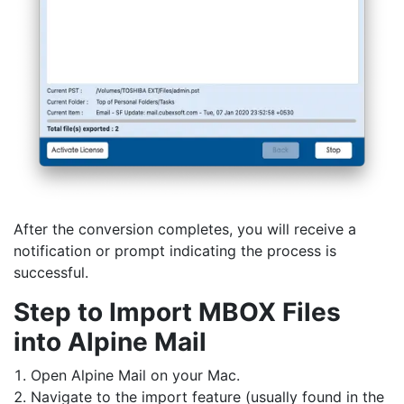
After the conversion completes, you will receive a
notification or prompt indicating the process is
successful.
Step to Import MBOX Files
into Alpine Mail
Open Alpine Mail on your Mac.
Navigate to the import feature (usually found in the