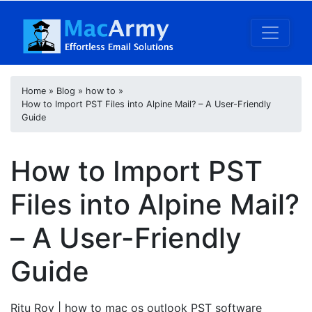
Home
»
Blog
»
how to
»
How to Import PST Files into Alpine Mail? – A User-Friendly
Guide
How to Import PST
Files into Alpine Mail?
– A User-Friendly
Guide
Ritu Roy
| how to mac os outlook PST software