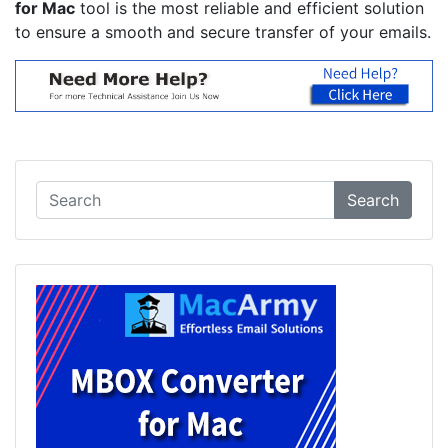
for Mac
tool is the most reliable and efficient solution
to ensure a smooth and secure transfer of your emails.
Search