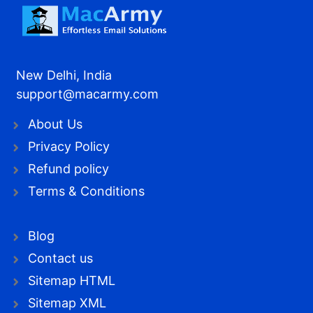
New Delhi, India
support@macarmy.com
About Us
Privacy Policy
Refund policy
Terms & Conditions
Blog
Contact us
Sitemap HTML
Sitemap XML