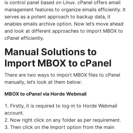
is control panel based on Linux. cPanel offers email
management features to organize emails efficiently. It
serves as a potent approach to backup data, it
enables emails archive option. Now let’s move ahead
and look at different approaches to import MBOX to
cPanel efficiently.
Manual Solutions to
Import MBOX to cPanel
There are two ways to import MBOX files to cPanel
manually, let’s look at them below:
MBOX to cPanel via Horde Webmail
Firstly, it is required to log-in to Horde Webmail
account.
Now right click on any folder as per requirement.
Then click on the Import option from the main