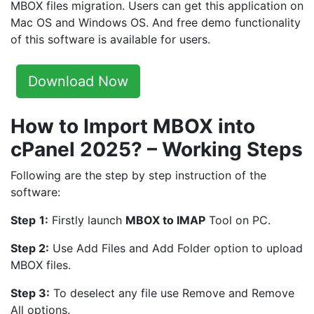
MBOX files migration. Users can get this application on
Mac OS and Windows OS. And free demo functionality
of this software is available for users.
Download Now
How to Import MBOX into
cPanel 2025? – Working Steps
Following are the step by step instruction of the
software:
Step
1:
Firstly launch
MBOX to IMAP
Tool on PC.
Step 2:
Use Add Files and Add Folder option to upload
MBOX files.
Step 3:
To deselect any file use Remove and Remove
All options.