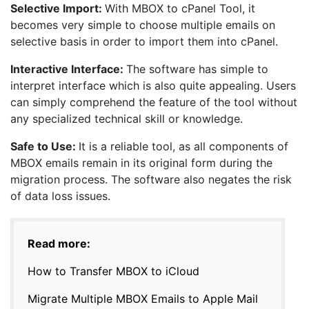
Selective Import:
With MBOX to cPanel Tool, it
becomes very simple to choose multiple emails on
selective basis in order to import them into cPanel.
Interactive Interface:
The software has simple to
interpret interface which is also quite appealing. Users
can simply comprehend the feature of the tool without
any specialized technical skill or knowledge.
Safe to Use:
It is a reliable tool, as all components of
MBOX emails remain in its original form during the
migration process. The software also negates the risk
of data loss issues.
Read more:
How to Transfer MBOX to iCloud
Migrate Multiple MBOX Emails to Apple Mail