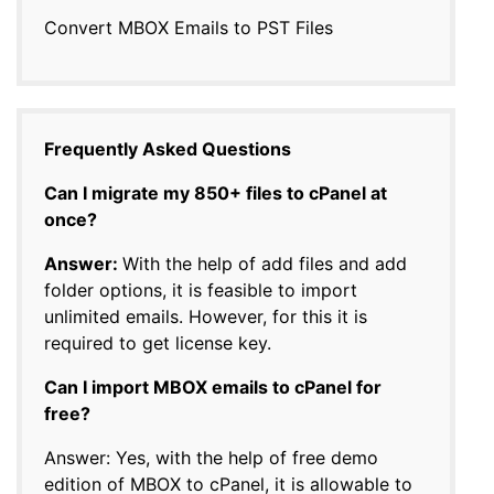
Convert MBOX Emails to PST Files
Frequently Asked Questions
Can I migrate my 850+ files to cPanel at
once?
Answer:
With the help of add files and add
folder options, it is feasible to import
unlimited emails. However, for this it is
required to get license key.
Can I import MBOX emails to cPanel for
free?
Answer: Yes, with the help of free demo
edition of MBOX to cPanel, it is allowable to