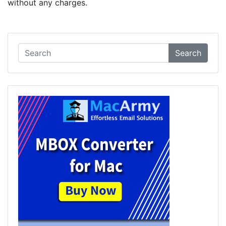
without any charges.
Search