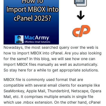
Nowadays, the most searched query over the web is
how to import MBOX into cPanel. Are you also looking
for the same? In this blog, we will see how one can
import MBOX files manually as well as automatically.
So stay here for a while to get appropriate solutions.
MBOX file is commonly used format that are
compatible with several email clients for example like
SeaMonkey, Apple Mail, Thunderbird, Netscape, Opera
Mail, etc. It comprises multiple emails in single file
which use .mbox extension. On the other hand, cPanel