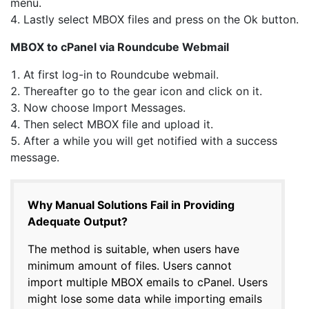
menu.
Lastly select MBOX files and press on the Ok button.
MBOX to cPanel via Roundcube Webmail
At first log-in to Roundcube webmail.
Thereafter go to the gear icon and click on it.
Now choose Import Messages.
Then select MBOX file and upload it.
After a while you will get notified with a success
message.
Why Manual Solutions Fail in Providing
Adequate Output?
The method is suitable, when users have
minimum amount of files. Users cannot
import multiple MBOX emails to cPanel. Users
might lose some data while importing emails