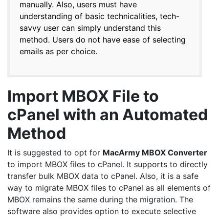
manually. Also, users must have
understanding of basic technicalities, tech-
savvy user can simply understand this
method. Users do not have ease of selecting
emails as per choice.
Import MBOX File to
cPanel with an Automated
Method
It is suggested to opt for
MacArmy
MBOX Converter
to import MBOX files to cPanel. It supports to directly
transfer bulk MBOX data to cPanel. Also, it is a safe
way to migrate MBOX files to cPanel as all elements of
MBOX remains the same during the migration. The
software also provides option to execute selective