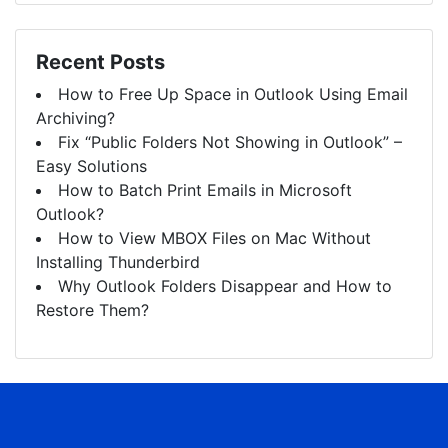
Recent Posts
How to Free Up Space in Outlook Using Email
Archiving?
Fix “Public Folders Not Showing in Outlook” –
Easy Solutions
How to Batch Print Emails in Microsoft
Outlook?
How to View MBOX Files on Mac Without
Installing Thunderbird
Why Outlook Folders Disappear and How to
Restore Them?