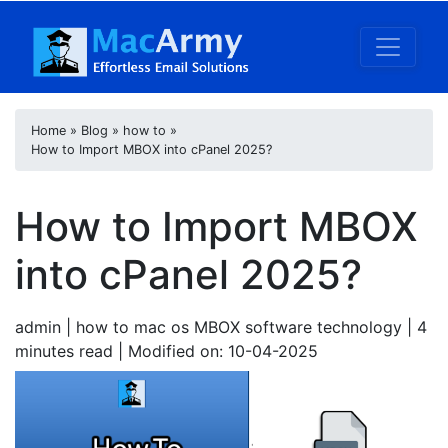
Home
»
Blog
»
how to
»
How to Import MBOX into cPanel 2025?
How to Import MBOX
into cPanel 2025?
admin
| how to mac os MBOX software technology | 4
minutes read
| Modified on: 10-04-2025