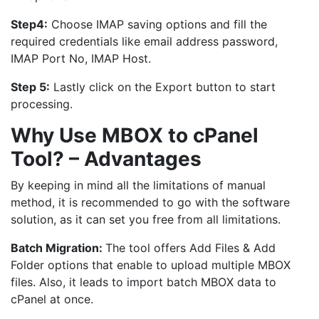
Step4:
Choose IMAP saving options and fill the
required credentials like email address password,
IMAP Port No, IMAP Host.
Step 5:
Lastly click on the Export button to start
processing.
Why Use MBOX to cPanel
Tool? – Advantages
By keeping in mind all the limitations of manual
method, it is recommended to go with the software
solution, as it can set you free from all limitations.
Batch Migration:
The tool offers Add Files & Add
Folder options that enable to upload multiple MBOX
files. Also, it leads to import batch MBOX data to
cPanel at once.