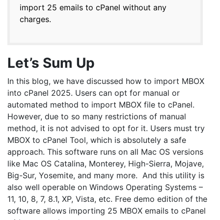
import 25 emails to cPanel without any
charges.
Let’s Sum Up
In this blog, we have discussed how to import MBOX
into cPanel 2025. Users can opt for manual or
automated method to import MBOX file to cPanel.
However, due to so many restrictions of manual
method, it is not advised to opt for it. Users must try
MBOX to cPanel Tool, which is absolutely a safe
approach. This software runs on all Mac OS versions
like Mac OS Catalina, Monterey, High-Sierra, Mojave,
Big-Sur, Yosemite, and many more. And this utility is
also well operable on Windows Operating Systems –
11, 10, 8, 7, 8.1, XP, Vista, etc. Free demo edition of the
software allows importing 25 MBOX emails to cPanel