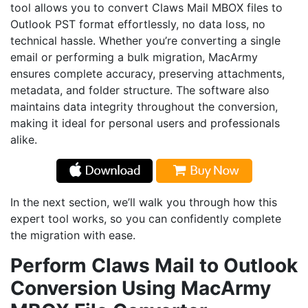
tool allows you to convert Claws Mail MBOX files to
Outlook PST format effortlessly, no data loss, no
technical hassle. Whether you’re converting a single
email or performing a bulk migration, MacArmy
ensures complete accuracy, preserving attachments,
metadata, and folder structure. The software also
maintains data integrity throughout the conversion,
making it ideal for personal users and professionals
alike.
In the next section, we’ll walk you through how this
expert tool works, so you can confidently complete
the migration with ease.
Perform Claws Mail to Outlook
Conversion Using MacArmy