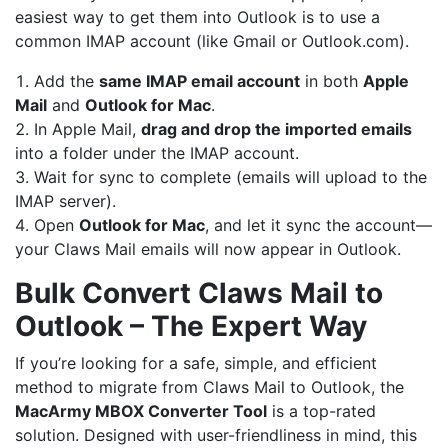
easiest way to get them into Outlook is to use a
common IMAP account (like Gmail or Outlook.com).
Add the
same IMAP email account
in both
Apple
Mail
and
Outlook for Mac
.
In Apple Mail,
drag and drop the imported emails
into a folder under the IMAP account.
Wait for sync to complete (emails will upload to the
IMAP server).
Open
Outlook for Mac
, and let it sync the account—
your Claws Mail emails will now appear in Outlook.
Bulk Convert Claws Mail to
Outlook – The Expert Way
If you’re looking for a safe, simple, and efficient
method to migrate from Claws Mail to Outlook, the
MacArmy
MBOX Converter
Tool
is a top-rated
solution. Designed with user-friendliness in mind, this