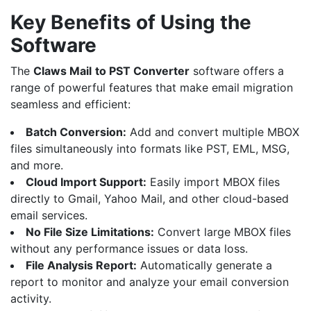
Key Benefits of Using the
Software
The
Claws Mail
to
PST Converter
software offers a
range of powerful features that make email migration
seamless and efficient:
Batch Conversion:
Add and convert multiple MBOX
files simultaneously into formats like PST,
EML
,
MSG
,
and more.
Cloud Import Support:
Easily import MBOX files
directly to
Gmail
,
Yahoo Mail
, and other cloud-based
email services.
No File Size Limitations:
Convert large MBOX files
without any performance issues or data loss.
File Analysis Report:
Automatically generate a
report to monitor and analyze your email conversion
activity.