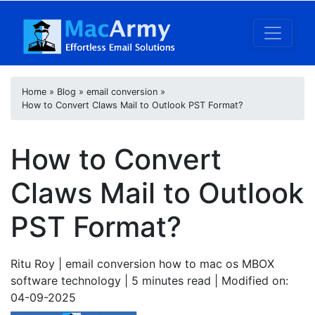
Home
»
Blog
»
email conversion
»
How to Convert Claws Mail to Outlook PST Format?
How to Convert
Claws Mail to Outlook
PST Format?
Ritu Roy
| email conversion how to mac os MBOX
software technology | 5
minutes read
| Modified on:
04-09-2025