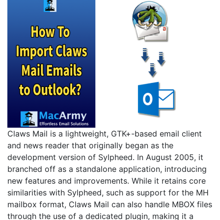
Claws Mail is a lightweight, GTK+-based email client
and news reader that originally began as the
development version of Sylpheed. In August 2005, it
branched off as a standalone application, introducing
new features and improvements. While it retains core
similarities with Sylpheed, such as support for the MH
mailbox format, Claws Mail can also handle MBOX files
through the use of a dedicated plugin, making it a