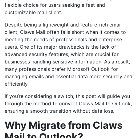
flexible choice for users seeking a fast and
customizable mail client.
Despite being a lightweight and feature-rich email
client, Claws Mail often falls short when it comes to
meeting the needs of professionals and enterprise
users. One of its major drawbacks is the lack of
advanced security features, which are crucial for
businesses handling sensitive information. As a result,
many professionals prefer Microsoft Outlook for
managing emails and essential data more securely and
efficiently.
If you’re considering a switch, this post will guide you
through the method to convert Claws Mail to Outlook,
ensuring a smooth transition without data loss.
Why Migrate from Claws
Mail to Outlook?