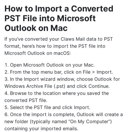
How to Import a Converted
PST File into Microsoft
Outlook on Mac
If you’ve converted your Claws Mail data to PST
format, here’s how to import the PST file into
Microsoft Outlook on macOS:
Open Microsoft Outlook on your Mac.
From the top menu bar, click on File > Import.
In the Import wizard window, choose Outlook for
Windows Archive File (.pst) and click Continue.
Browse to the location where you saved the
converted PST file.
Select the PST file and click Import.
Once the import is complete, Outlook will create a
new folder (typically named “On My Computer”)
containing your imported emails.