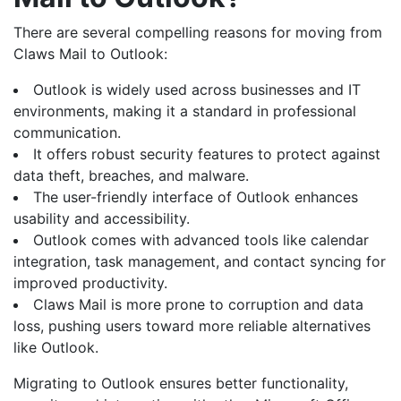
There are several compelling reasons for moving from
Claws Mail to Outlook:
Outlook is widely used across businesses and IT
environments, making it a standard in professional
communication.
It offers robust security features to protect against
data theft, breaches, and malware.
The user-friendly interface of Outlook enhances
usability and accessibility.
Outlook comes with advanced tools like calendar
integration, task management, and contact syncing for
improved productivity.
Claws Mail is more prone to corruption and data
loss, pushing users toward more reliable alternatives
like Outlook.
Migrating to Outlook ensures better functionality,