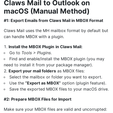
Claws Mail to Outlook on
macOS (Manual Method)
#1: Export Emails from Claws Mail in MBOX Format
Claws Mail uses the MH mailbox format by default but
can handle MBOX with a plugin.
Install the MBOX Plugin
in Claws Mail:
Go to
Tools > Plugins
.
Find and enable/install the MBOX plugin (you may
need to install it from your package manager).
Export your mail folders
as MBOX files:
Select the mailbox or folder you want to export.
Use the
“Export as MBOX”
option (plugin feature).
Save the exported MBOX files to your macOS drive.
#2: Prepare MBOX Files for Import
Make sure your MBOX files are valid and uncorrupted: