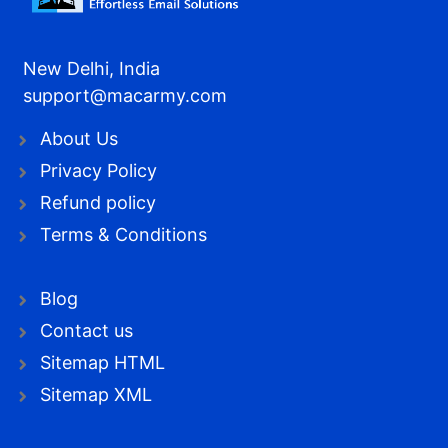
New Delhi, India
support@macarmy.com
About Us
Privacy Policy
Refund policy
Terms & Conditions
Blog
Contact us
Sitemap HTML
Sitemap XML