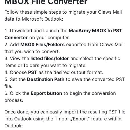
MBOX File Converter
Follow these simple steps to migrate your Claws Mail
data to Microsoft Outlook:
Download and Launch the
MacArmy
MBOX to PST
Converter
on your computer.
Add
MBOX Files/Folders
exported from Claws Mail
that you wish to convert.
View the
listed files/folder
and select the specific
items or folders you want to migrate.
Choose
PST
as the desired output format.
Set the
Destination Path
to save the converted PST
file.
Click the
Export button
to begin the conversion
process.
Once done, you can easily import the resulting PST file
into Outlook using the “Import/Export” feature within
Outlook.