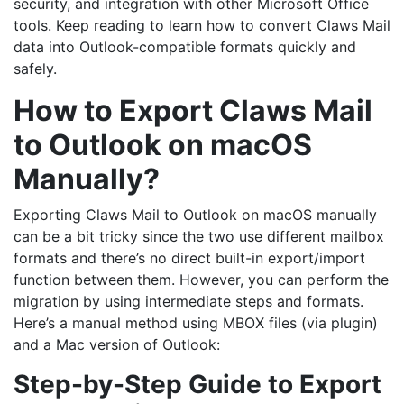
security, and integration with other Microsoft Office
tools. Keep reading to learn how to convert Claws Mail
data into Outlook-compatible formats quickly and
safely.
How to Export Claws Mail
to Outlook on macOS
Manually?
Exporting Claws Mail to Outlook on macOS manually
can be a bit tricky since the two use different mailbox
formats and there’s no direct built-in export/import
function between them. However, you can perform the
migration by using intermediate steps and formats.
Here’s a manual method using MBOX files (via plugin)
and a Mac version of Outlook:
Step-by-Step Guide to Export