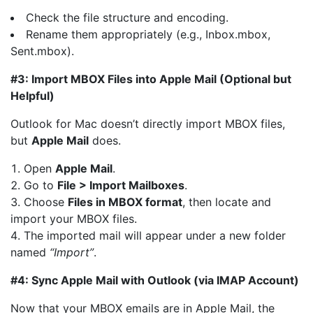
Check the file structure and encoding.
Rename them appropriately (e.g., Inbox.mbox,
Sent.mbox).
#3: Import MBOX Files into Apple Mail (Optional but
Helpful)
Outlook for Mac doesn’t directly import MBOX files,
but
Apple Mail
does.
Open
Apple Mail
.
Go to
File > Import Mailboxes
.
Choose
Files in MBOX format
, then locate and
import your MBOX files.
The imported mail will appear under a new folder
named
“Import”
.
#4: Sync Apple Mail with Outlook (via IMAP Account)
Now that your MBOX emails are in Apple Mail, the