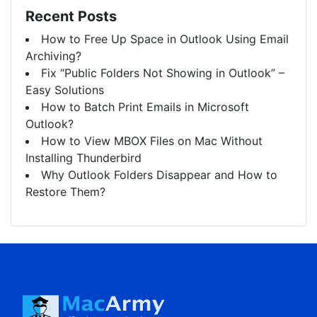
Recent Posts
How to Free Up Space in Outlook Using Email
Archiving?
Fix “Public Folders Not Showing in Outlook” –
Easy Solutions
How to Batch Print Emails in Microsoft
Outlook?
How to View MBOX Files on Mac Without
Installing Thunderbird
Why Outlook Folders Disappear and How to
Restore Them?