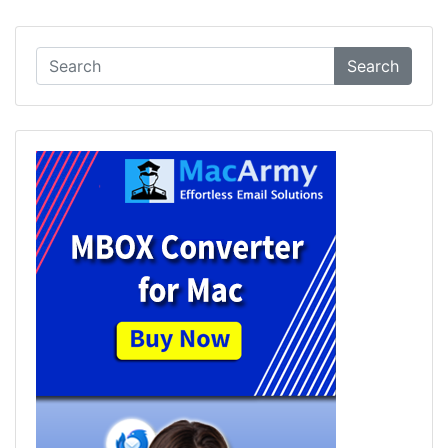
Search