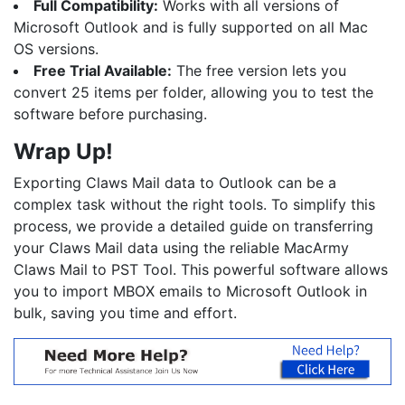
Full Compatibility:
Works with all versions of
Microsoft Outlook and is fully supported on all Mac
OS versions.
Free Trial Available:
The free version lets you
convert 25 items per folder, allowing you to test the
software before purchasing.
Wrap Up!
Exporting Claws Mail data to Outlook can be a
complex task without the right tools. To simplify this
process, we provide a detailed guide on transferring
your Claws Mail data using the reliable MacArmy
Claws Mail to PST Tool. This powerful software allows
you to import MBOX emails to Microsoft Outlook in
bulk, saving you time and effort.