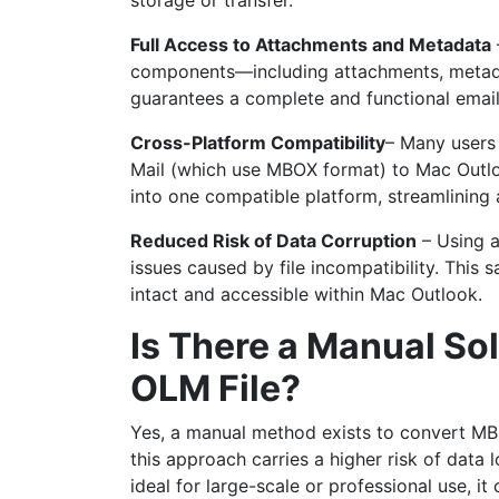
storage or transfer.
Full Access to Attachments and Metadata
components—including attachments, metada
guarantees a complete and functional emai
Cross-Platform Compatibility
– Many users 
Mail (which use MBOX format) to Mac Outlo
into one compatible platform, streamlining
Reduced Risk of Data Corruption
– Using a
issues caused by file incompatibility. This
intact and accessible within Mac Outlook.
Is There a Manual So
OLM File?
Yes, a manual method exists to convert MBO
this approach carries a higher risk of data l
ideal for large-scale or professional use, i