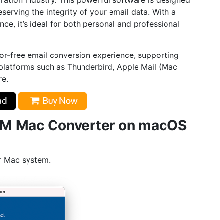
ration industry. This powerful software is designed
serving the integrity of your email data. With a
ce, it’s ideal for both personal and professional
or-free email conversion experience, supporting
 platforms such as Thunderbird, Apple Mail (Mac
re.
LM Mac Converter on macOS
r Mac system.