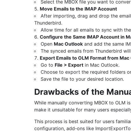
Select the MBOX file you want to convert
Move Emails to the IMAP Account
After importing, drag and drop the email
Thunderbird.
Allow time for all emails to sync with the
Configure the Same IMAP Account in M
Open
Mac Outlook
and add the same IM
The synced emails from Thunderbird will
Export Emails to OLM Format from Mac
Go to
File > Export
in Mac Outlook.
Choose to export the required folders o
Save the file to your desired location.
Drawbacks of the Manu
While manually converting MBOX to OLM is p
make it unsuitable for many users especiall
This process is best suited for users famili
configuration, add-ons like ImportExportTo