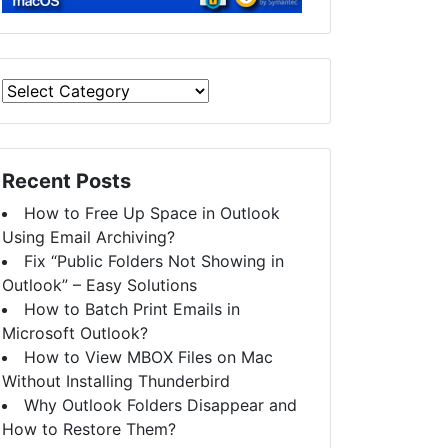
Recent Posts
How to Free Up Space in Outlook
Using Email Archiving?
Fix “Public Folders Not Showing in
Outlook” – Easy Solutions
How to Batch Print Emails in
Microsoft Outlook?
How to View MBOX Files on Mac
Without Installing Thunderbird
Why Outlook Folders Disappear and
How to Restore Them?