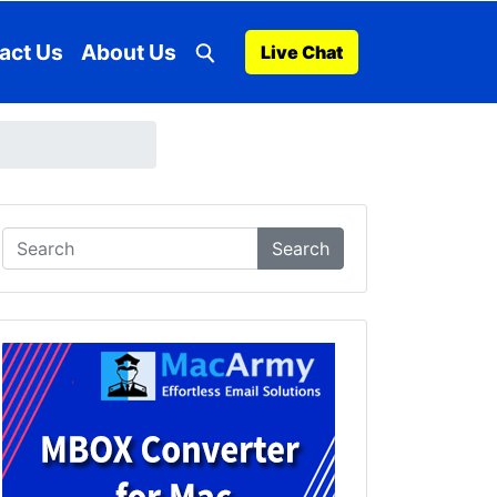
act Us
About Us
Live Chat
Search