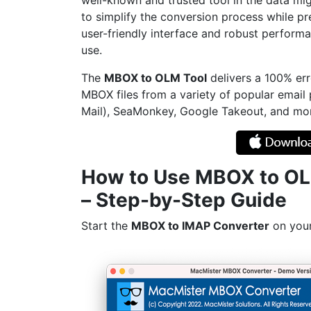
well-known and trusted tool in the data mig
to simplify the conversion process while pre
user-friendly interface and robust performan
use.
The
MBOX to OLM Tool
delivers a 100% err
MBOX files from a variety of popular email
Mail), SeaMonkey, Google Takeout, and mo
How to Use MBOX to O
– Step-by-Step Guide
Start the
MBOX to IMAP Converter
on you