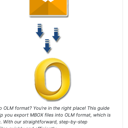
 OLM format? You’re in the right place! This guide
lp you export MBOX files into OLM format, which is
. With our straightforward, step-by-step