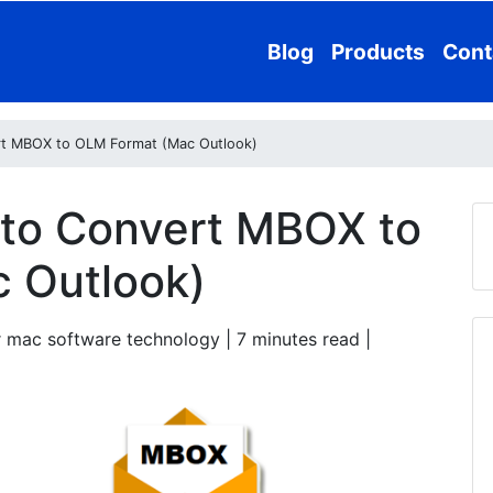
Blog
Products
Cont
rt MBOX to OLM Format (Mac Outlook)
 to Convert MBOX to
 Outlook)
 mac software technology | 7
minutes read
|