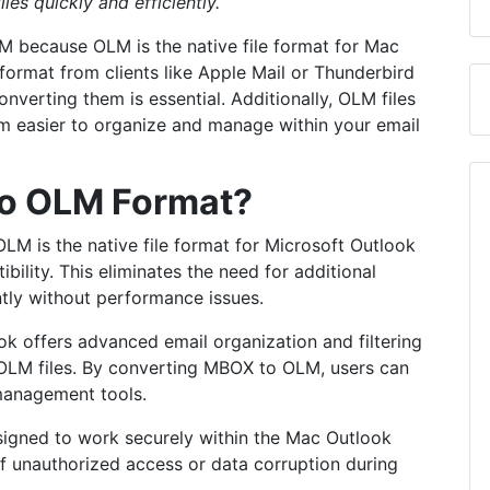
iles quickly and efficiently.
 because OLM is the native file format for Mac
format from clients like Apple Mail or Thunderbird
verting them is essential. Additionally, OLM files
m easier to organize and manage within your email
o OLM Format?
LM is the native file format for Microsoft Outlook
ility. This eliminates the need for additional
ntly without performance issues.
k offers advanced email organization and filtering
h OLM files. By converting MBOX to OLM, users can
 management tools.
signed to work securely within the Mac Outlook
of unauthorized access or data corruption during