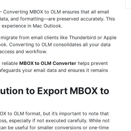
– Converting MBOX to OLM ensures that all email
ta, and formatting—are preserved accurately. This
l experience in Mac Outlook.
migrate from email clients like Thunderbird or Apple
ok. Converting to OLM consolidates all your data
 access and workflow.
 reliable
MBOX to
OLM Converter
helps prevent
 safeguards your email data and ensures it remains
lution to Export MBOX to
X to OLM format, but it’s important to note that
oss, especially if not executed carefully. While not
t can be useful for smaller conversions or one-time