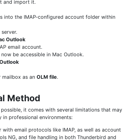
 and import it.
s into the IMAP-configured account folder within
 server.
ac Outlook
AP email account.
 now be accessible in Mac Outlook.
 Outlook
r mailbox as an
OLM file
.
al Method
ossible, it comes with several limitations that may
y in professional environments:
ar with email protocols like IMAP, as well as account
ols NG, and file handling in both Thunderbird and