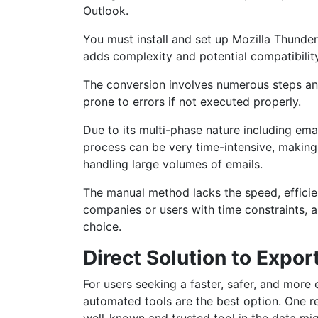
Outlook.
You must install and set up Mozilla Thund
adds complexity and potential compatibility
The conversion involves numerous steps a
prone to errors if not executed properly.
Due to its multi-phase nature including ema
process can be very time-intensive, making 
handling large volumes of emails.
The manual method lacks the speed, efficienc
companies or users with time constraints, a
choice.
Direct Solution to Exp
For users seeking a faster, safer, and more
automated tools are the best option. One re