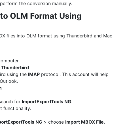
 perform the conversion manually.
 to OLM Format Using
OX files into OLM format using Thunderbird and Mac
computer.
n Thunderbird
ird using the
IMAP
protocol. This account will help
Outlook.
n
earch for
ImportExportTools NG
.
 functionality.
portExportTools NG
> choose
Import MBOX File
.