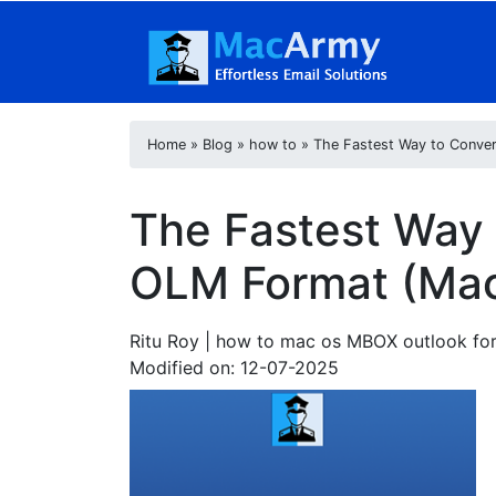
Home
»
Blog
»
how to
»
The Fastest Way to Conve
The Fastest Way
OLM Format (Mac
Ritu Roy
| how to mac os MBOX outlook for
Modified on: 12-07-2025