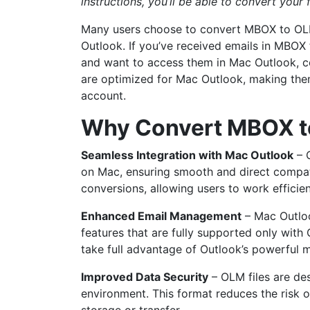
instructions, you’ll be able to convert your f
Many users choose to convert MBOX to OLM
Outlook. If you’ve received emails in MBOX 
and want to access them in Mac Outlook, con
are optimized for Mac Outlook, making the
account.
Why Convert MBOX t
Seamless Integration with Mac Outlook
– O
on Mac, ensuring smooth and direct compatib
conversions, allowing users to work efficie
Enhanced Email Management
– Mac Outloo
features that are fully supported only wit
take full advantage of Outlook’s powerful
Improved Data Security
– OLM files are de
environment. This format reduces the risk 