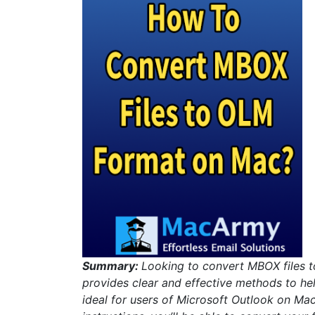
Summary:
Looking to convert MBOX files to
provides clear and effective methods to he
ideal for users of Microsoft Outlook on Mac