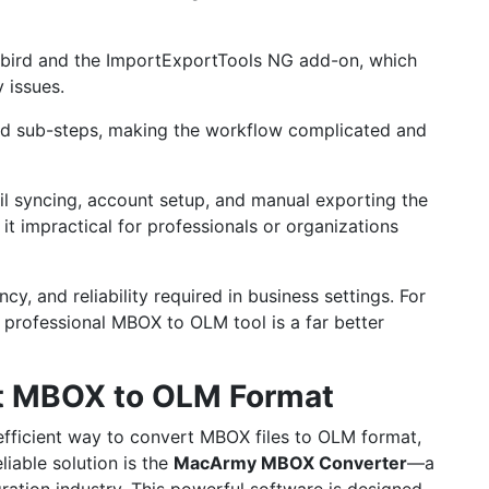
erbird and the ImportExportTools NG add-on, which
 issues.
nd sub-steps, making the workflow complicated and
il syncing, account setup, and manual exporting the
it impractical for professionals or organizations
y, and reliability required in business settings. For
 professional MBOX to OLM tool is a far better
ort MBOX to OLM Format
 efficient way to convert MBOX files to OLM format,
liable solution is the
MacArmy
MBOX Converter
—a