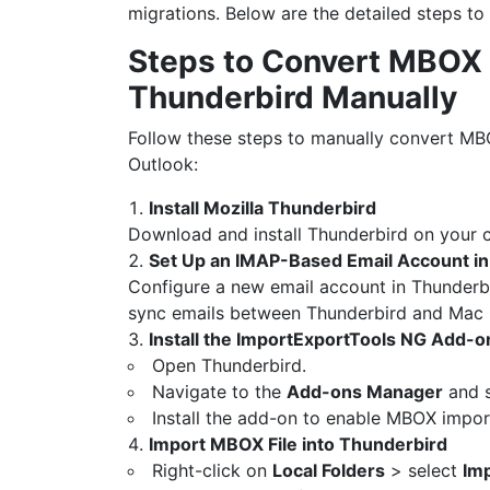
migrations. Below are the detailed steps to
Steps to Convert MBOX
Thunderbird Manually
Follow these steps to manually convert MB
Outlook:
Install Mozilla Thunderbird
Download and install Thunderbird on your 
Set Up an IMAP-Based Email Account i
Configure a new email account in Thunderb
sync emails between Thunderbird and Mac 
Install the ImportExportTools NG Add-o
Open Thunderbird.
Navigate to the
Add-ons Manager
and s
Install the add-on to enable MBOX import
Import MBOX File into Thunderbird
Right-click on
Local Folders
> select
Im